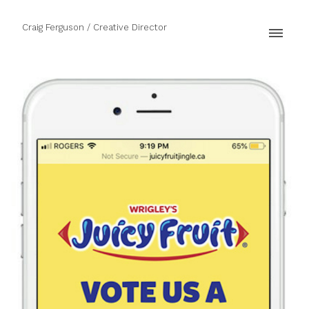
Craig Ferguson / Creative Director